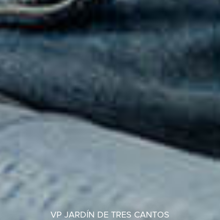
VP JARDÍN DE TRES CANTOS