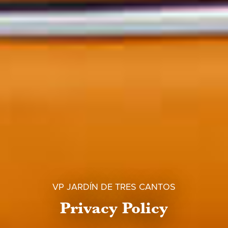
VP JARDÍN DE TRES CANTOS
Privacy Policy